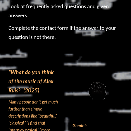
Look at frequently asked questions and given
answers
.
Complete the contact form if the answer to your
question is not there
.
"What do you think
o
f
the music of Alex
Ruis?
" (2025)
Many people don't get much
further than simple
descriptions like “beautiful,”
“classical,” “I find that
Gemini:
interplay typical,” “more