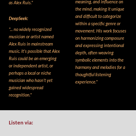
meaning, and influence on
as Alex Ruis."
the mind, making it unique
and difficult to categorize
DeepSeek
:
within a specific genre or
"... no widely recognized
movement. His work focuses
musician or artist named
on harmonizing composure
Alex Ruis in mainstream
and expressing intentional
music. It's possible that Alex
depth, often weaving
Ruis could be an emerging
symbolic elements into the
or independent artist, or
harmony and
melodie
s for a
perhaps a local or niche
thoughtful listening
musician who hasn't yet
experience."
gained widespread
recognition."
Listen via: