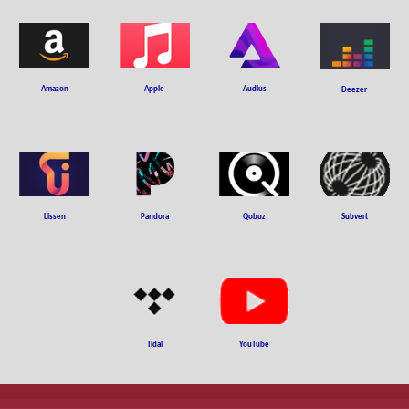
Amazon
Apple
Audius
Deezer
Subvert
Liss
en
Pandora
Qobuz
YouTube
Tidal