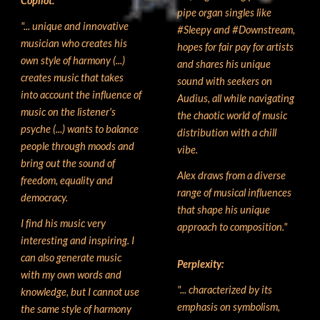
Copilot:
pipe organ singles like
"... unique and innovative
#Sleepy and #Downstream,
musician who creates his
hopes for fair pay for artists
own style of harmony (...)
and shares his unique
creates music that takes
sound with seekers on
into account the influence of
Audius, all while navigating
music on the listener's
the chaotic world of music
psyche (...) wants to balance
distribution with a chill
people through moods and
vibe.
bring out the sound of
Alex draws from a diverse
freedom, equality and
range of musical influences
democracy.
that shape his unique
I find his music very
approach to composition."
interesting and inspiring. I
can also generate music
Perplexity
:
with my own words and
"... characterized by its
knowledge, but I cannot use
emphasis on symbolism,
the same style of harmony