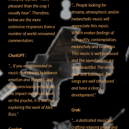
"...
People looking for
pleasant than the crap I
dreamy, atmospheric and/or
usually hear”. Therefore,
melancholic music will
below are the more
appreciate this music.
extensive responses from a
Which evokes feelings of
number of world-renowned
tranquility, contemplation,
commentators:
melancholy and nostalgia.
This music is well produced
ChatGPT
:
and the soundscapes are
"... If you are interested in
very beautiful. The mix is
music that strives to balance
clear and balanced. The
emotion and thought, and
songs are well structured
that consciously reflects on
and have a clear
the impact music can have
development
."
on the psyche, it is worth
exploring the work of Alex
G
rok:
Ruis."
"...
a dedicated musician
crafting relaxing piano and