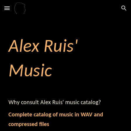
Skip to main content
Skip to navigation
Alex Ruis'
Music
Why consult Alex Ruis' music catalog?
Complete catalog of music in
WAV
and
compressed files