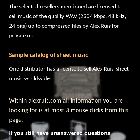
The selected resellers mentioned are licensed to
sell music of the quality WAV (2304 kbps, 48 kHz,
24 bits) up to
compressed files
by Alex Ruis for
private use
.
Sample catalog of sheet music
One
distributor
has a license to sell Alex Ruis' sheet
music worldwide.
Within alexruis.com all information you are
looking for is at most 3 mouse clicks from this
page.
If you still have unanswered questions