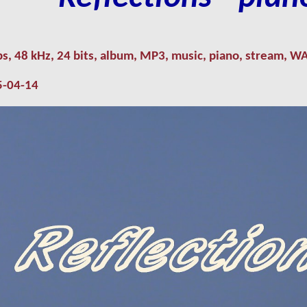
ps
,
48 kHz, 24
bits, album,
MP3
,
music
,
piano
,
stream,
W
5
-
04
-
14