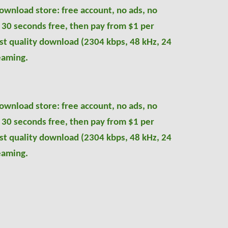
ownload store: free account, no ads, no
, 30 seconds free, then pay from $1 per
nest quality download (2304
kbps
,
48 kHz, 24
eaming.
ownload store: free account, no ads, no
, 30 seconds free, then pay from $1 per
nest quality download (2304
kbps
,
48 kHz, 24
eaming.