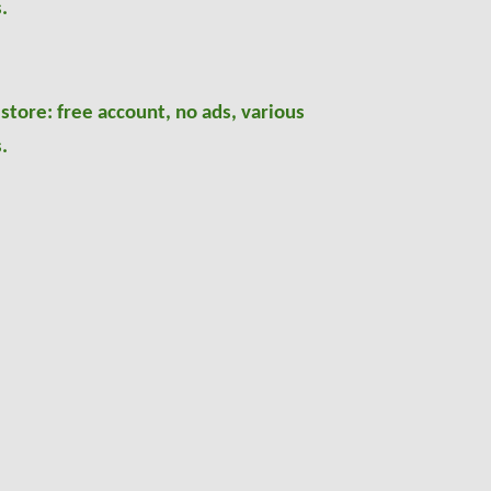
.
 store: free account, no ads, various
.