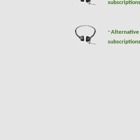
subscriptions
Alternative
*
subscriptions