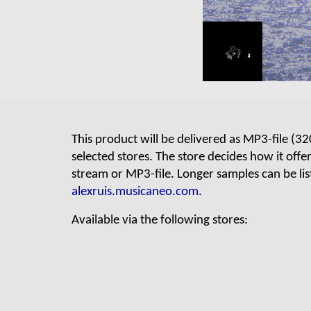
This product will be delivered as
MP3
-file (
32
selected stores. The store decides how it offe
stream or MP3-file.
Longer samples can be lis
alexruis.musicaneo.com
.
Available via
the following stores: