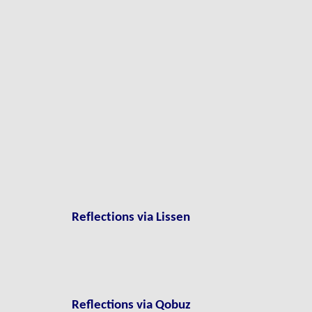
Reflections via Lissen
Reflections via Qobuz