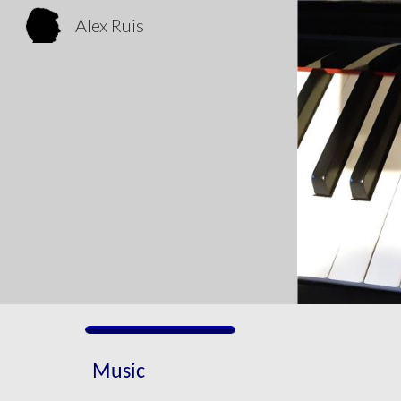
Alex Ruis
Sk
Music