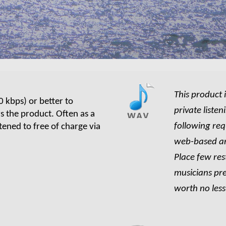
This product 
0
kbps) or better to
private liste
rs the product. Often as a
following re
tened to free of charge via
web-based an
Place few res
musicians pre
worth no les