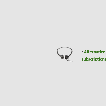
Alternative
*
subscriptions