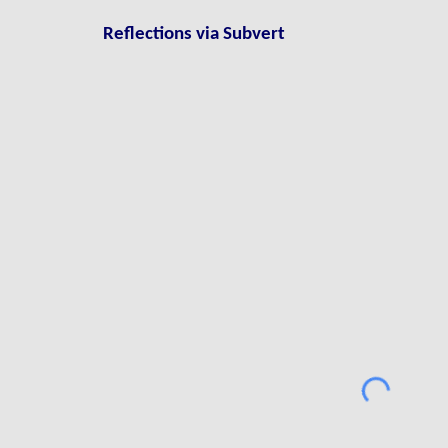
Reflections via
S
ubvert