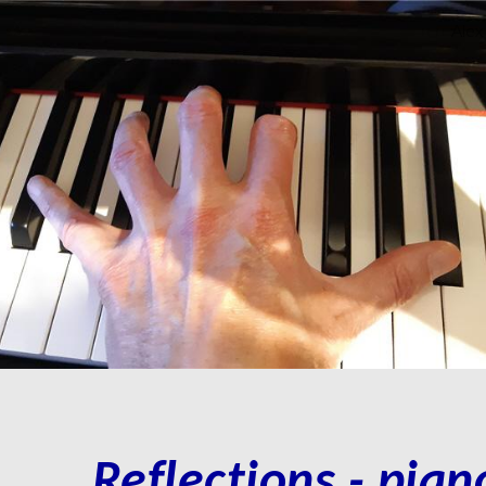
Alex
ip to main content
Skip to navigat
Reflections
- p
ian